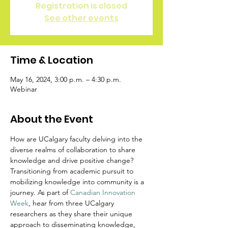
Registration is closed
See other events
Time & Location
May 16, 2024, 3:00 p.m. – 4:30 p.m.
Webinar
About the Event
How are UCalgary faculty delving into the 
diverse realms of collaboration to share 
knowledge and drive positive change?
​Transitioning from academic pursuit to 
mobilizing knowledge into community is a 
journey. As part of 
Canadian Innovation 
Week
, hear from three UCalgary 
researchers as they share their unique 
approach to disseminating knowledge, 