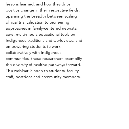
lessons learned, and how they drive 
positive change in their respective fields. 
Spanning the breadth between scaling 
clinical trial validation to pioneering 
approaches in family-centered neonatal 
care, multi-media educational tools on 
Indigenous traditions and worldviews, and 
empowering students to work 
collaboratively with Indigenous 
communities, these researchers exemplify 
the diversity of positive pathways forward.
​This webinar is open to students, faculty, 
staff, postdocs and community members.
Become a Member