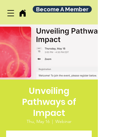
Become A Member
Unveiling
Pathways of
Impact
Thu, May 16
  |  
Webinar