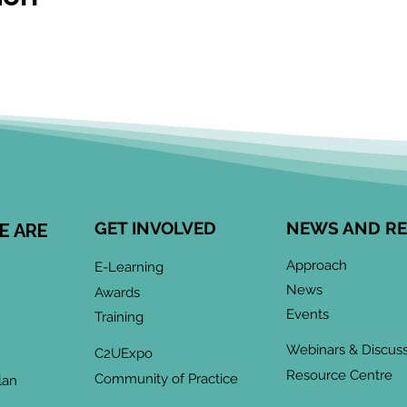
GET INVOLVED
NEWS AND R
E ARE
Approach
E-Learning
News
Awards
Events
Training
Webinars & Discus
C2UExpo
Resource Centre
Community of Practice
lan