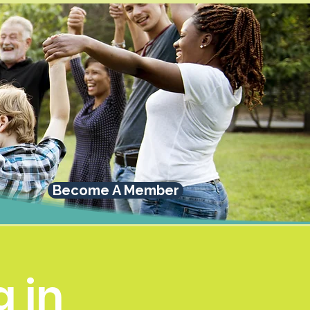
Become A Member
 in