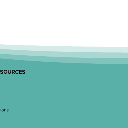
ESOURCES
sions