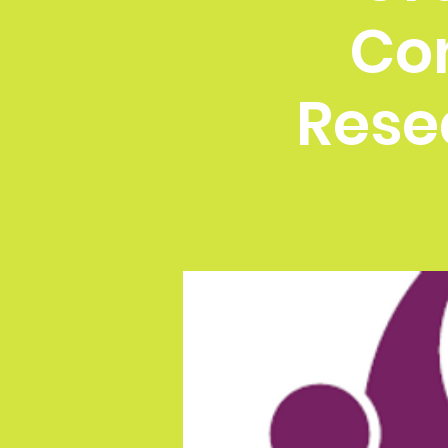
Co
Rese