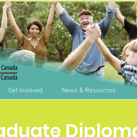
Get Involved
News & Resources
aduate Diploma