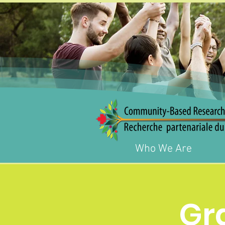
Who We Are
Gr