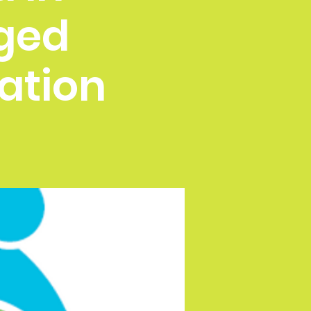
ged
ation