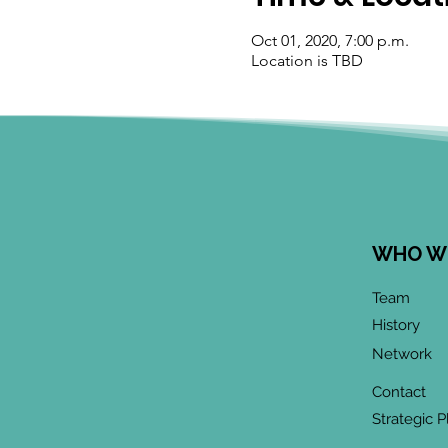
Oct 01, 2020, 7:00 p.m.
Location is TBD
WHO W
Team
History
Network
Contact
Strategic P