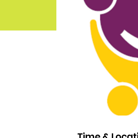
Time & Locat