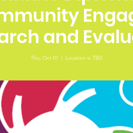
mmunity Enga
arch and Evalu
Thu, Oct 01
  |  
Location is TBD