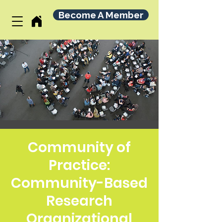
Become A Member
Community of
Practice:
Community-Based
Research
Organizational