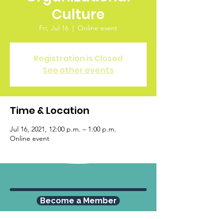
Culture
Fri, Jul 16
  |  
Online event
Registration is Closed
See other events
Time & Location
Jul 16, 2021, 12:00 p.m. – 1:00 p.m.
Online event
Become a Member