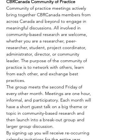
CBRCanada Community of Practice
Community of practice meetings actively 
bring together CBRCanada members from 
across Canada and beyond to engage in 
meaningful discussions. All involved in 
community-based research are welcome, 
whether you are a researcher, peer-
researcher, student, project coordinator, 
administrator, director, or community 
leader. The purpose of the community of 
practice is to network with others, learn 
from each other, and exchange best 
practices.
The group meets the second Friday of 
every other month. Meetings are one hour, 
informal, and participatory. Each month will 
have a short guest talk on a big theme or 
topic in community-based research and 
then launch into a break-out group and 
larger group discussion.
By signing up you will receive re-occurring 
calendar invitations for the entire year 