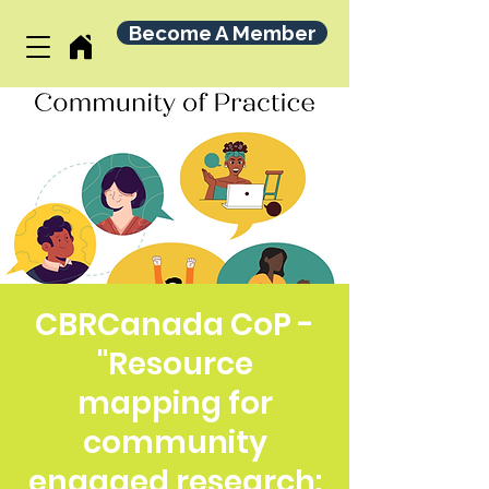
Become A Member
CBRCanada CoP -
"Resource
mapping for
community
engaged research: