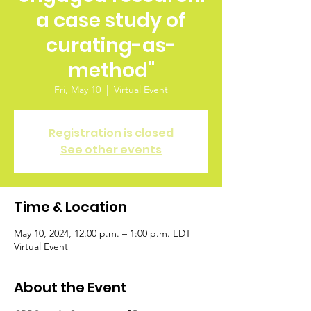
a case study of
curating-as-
method"
Fri, May 10
  |  
Virtual Event
Registration is closed
See other events
Time & Location
May 10, 2024, 12:00 p.m. – 1:00 p.m. EDT
Virtual Event
About the Event