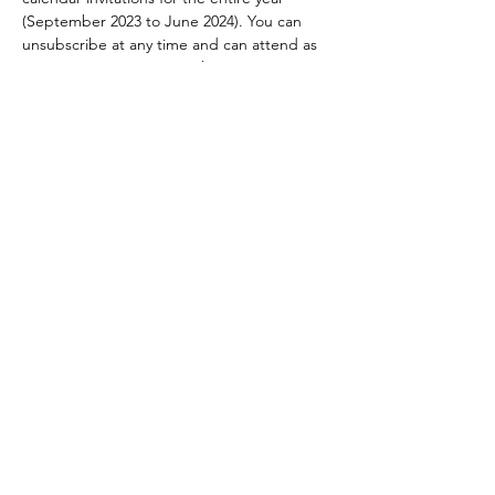
(September 2023 to June 2024). You can 
unsubscribe at any time and can attend as 
many meetings as you wish.
This event will take place in a Zoom…
Read More >
Become a Member
Terms of Use
|
Privacy Policy