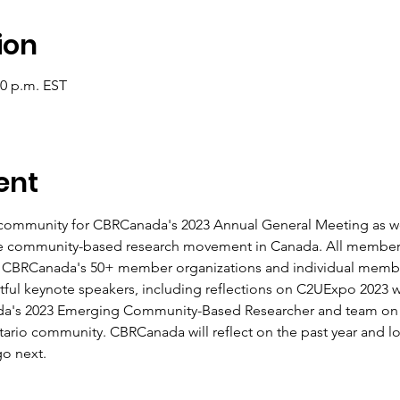
ion
00 p.m. EST
ent
 community for CBRCanada's 2023 Annual General Meeting as we 
the community-based research movement in Canada. All member
s CBRCanada's 50+ member organizations and individual membe
ful keynote speakers, including reflections on C2UExpo 2023 w
a's 2023 Emerging Community-Based Researcher and team on t
ntario community. CBRCanada will reflect on the past year and lo
go next.