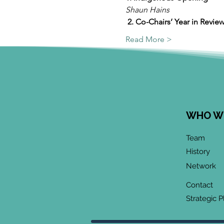
Shaun Hains 
2. Co-Chairs’ Year in Review 
Read More >
WHO W
Team
History
Network
Contact
Strategic P