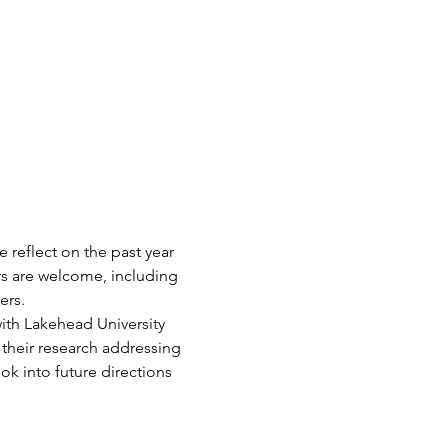
reflect on the past year 
s are welcome, including 
rs. 
ith Lakehead University 
heir research addressing 
ok into future directions 