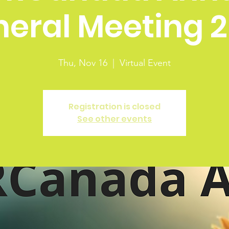
eral Meeting 
Thu, Nov 16
  |  
Virtual Event
Registration is closed
See other events