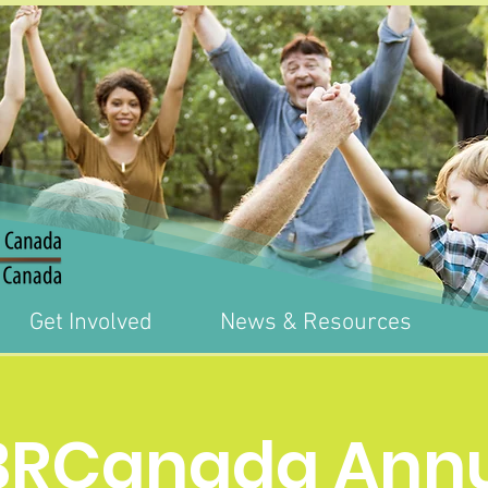
Get Involved
News & Resources
BRCanada Annu