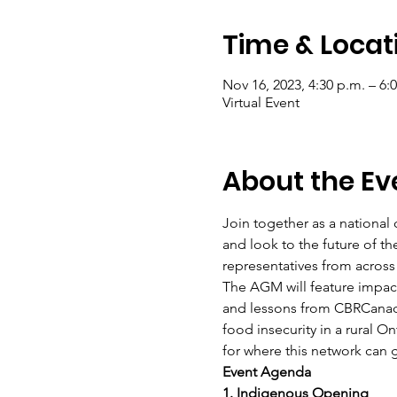
Time & Locat
Nov 16, 2023, 4:30 p.m. – 6:
Virtual Event
About the Ev
Join together as a national
and look to the future of 
representatives from acros
The AGM will feature impact
and lessons from CBRCanad
food insecurity in a rural O
for where this network can 
Event Agenda  
1. Indigenous Opening  