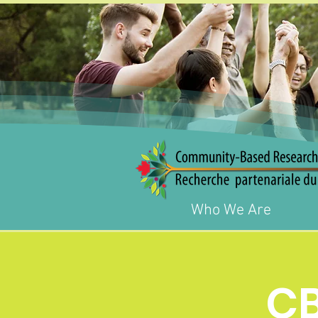
Who We Are
C