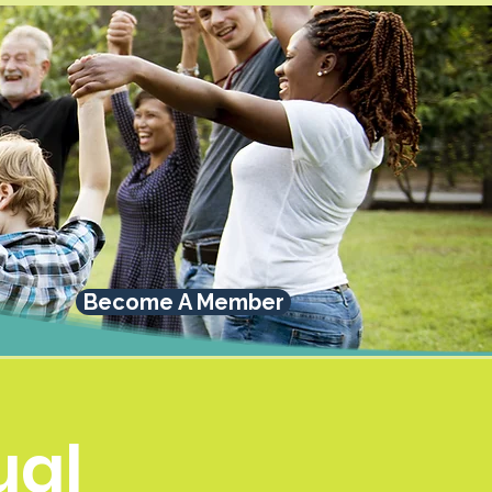
Become A Member
al