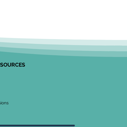
ESOURCES
sions