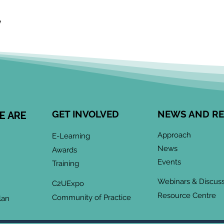
  
GET INVOLVED
NEWS AND R
E ARE
Approach
E-Learning
News
Awards
Events
Training
Webinars & Discus
C2UExpo
Resource Centre
Community of Practice
lan