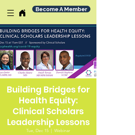
Become A Member
Building Bridges for
Health Equity:
Clinical Scholars
Leadership Lessons
Tue, Dec 15
  |  
Webinar