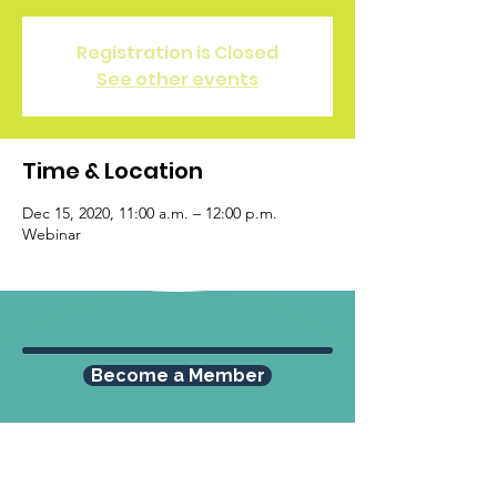
Registration is Closed
See other events
Time & Location
Dec 15, 2020, 11:00 a.m. – 12:00 p.m.
Webinar
Become a Member