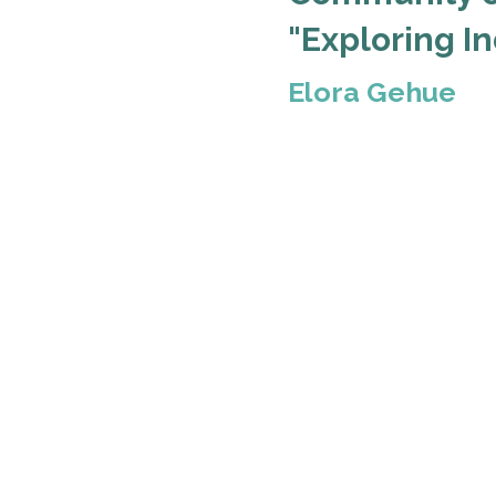
"Exploring I
Elora Gehue