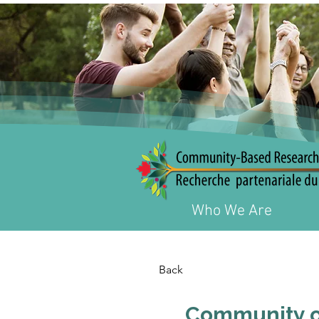
Who We Are
Back
Community of