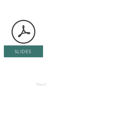
SLIDES
Next