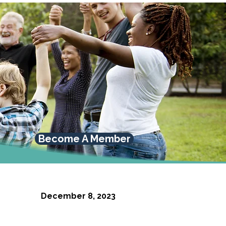
Become A Member
December 8, 2023