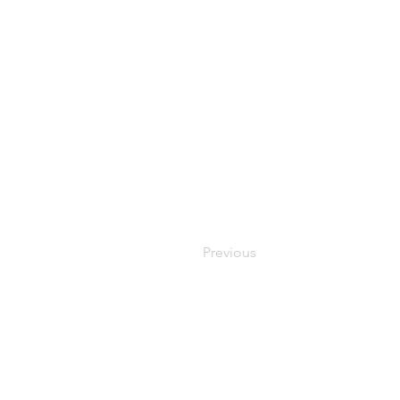
Previous