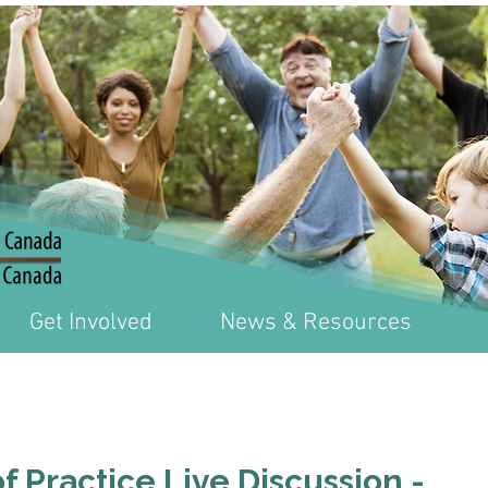
Get Involved
News & Resources
 Practice Live Discussion -