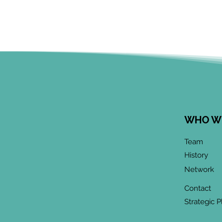
WHO W
Team
History
Network
Contact
Strategic P