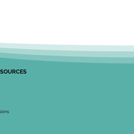
ESOURCES
sions