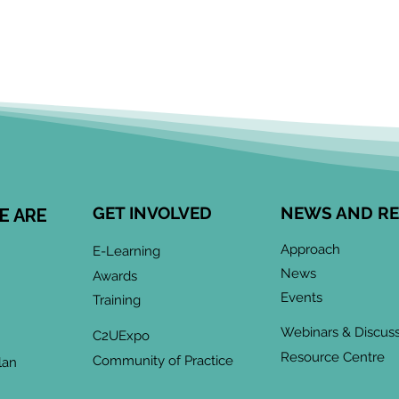
GET INVOLVED
NEWS AND R
E ARE
Approach
E-Learning
News
Awards
Events
Training
Webinars & Discus
C2UExpo
Resource Centre
Community of Practice
lan