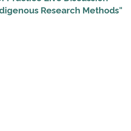
ndigenous Research Methods"