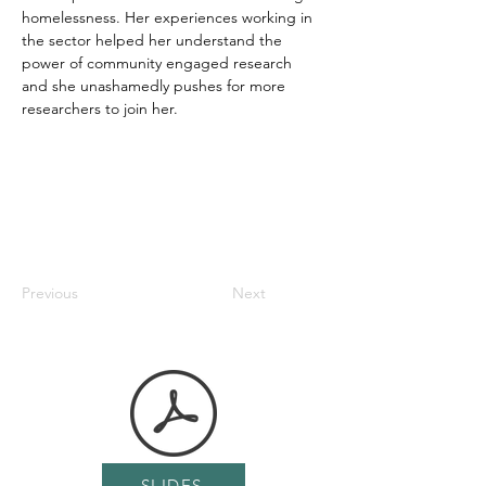
homelessness. Her experiences working in 
the sector helped her understand the 
power of community engaged research 
and she unashamedly pushes for more 
researchers to join her.
Previous
Next
SLIDES