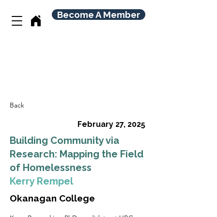
Become A Member
Back
February 27, 2025
Building Community via
Research: Mapping the Field
of Homelessness
Kerry Rempel
Okanagan College