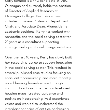
Kerry Rempel is a PhD candidate at UBC-
Okanagan and currently holds the position 
of Director of Applied Research at 
Okanagan College. Her roles a have 
included Business Professor, Department 
Chair, and Associate Dean. Alongside her 
academic positions, Kerry has worked with 
nonprofits and the social serving sector for 
20 years as a consultant supporting 
strategic and operational change initiatives.
Over the last 10 years, Kerry has slowly built 
her research practice to support innovation 
in the social serving sector. This resulted in 
several published case studies focusing on 
social entrepreneurship and more recently 
on addressing homelessness through 
community actions. She has co-developed 
housing maps, created guidance and 
toolkits on incorporating lived-experience 
voices and worked to understand the 
interdependencies of entities addressing 