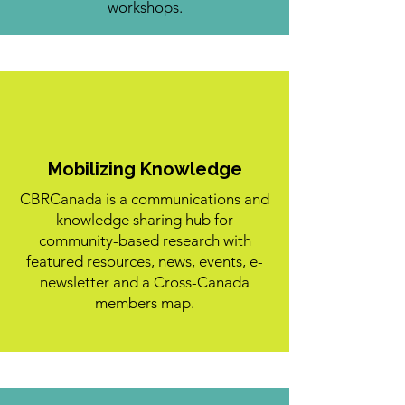
workshops.
Mobilizing Knowledge
CBRCanada is a communications and
knowledge sharing hub for
community-based research with
featured resources, news, events, e-
newsletter and a Cross-Canada
members map.