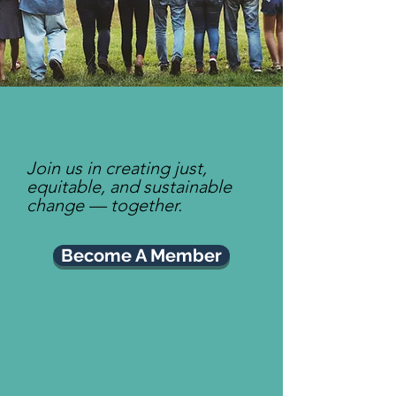
Join Us!
Join us in creating just,
equitable, and sustainable
change — together.
Become A Member