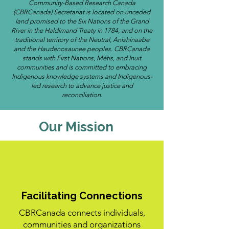
Community-Based Research Canada
(CBRCanada) Secretariat is located on unceded
land promised to the Six Nations of the Grand
River in the Haldimand Treaty in 1784, and on the
traditional territory of the Neutral, Anishinaabe
and the Haudenosaunee peoples. CBRCanada
stands with First Nations, Métis, and Inuit
communities and is committed to embracing
Indigenous knowledge systems and Indigenous-
led research to advance justice and
reconciliation.
Our Mission
Facilitating Connections
CBRCanada connects individuals,
communities and organizations