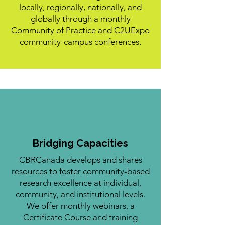
locally, regionally, nationally, and
globally through a monthly
Community of Practice and C2UExpo
community-campus conferences.
Bridging Capacities
CBRCanada develops and shares
resources to foster community-based
research excellence at individual,
community, and institutional levels.
We offer monthly webinars, a
Certificate Course and training