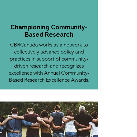
Championing Community-
Based Research
CBRCanada works as a network to
collectively advance policy and
practices in support of community-
driven research and recognizes
excellence with Annual Community-
Based Research Excellence Awards.