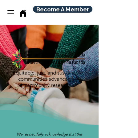
Become A Member
Equitable, just, and sustainable
communities advanced by
community research.
We respectfully acknowledge that the