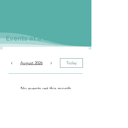
Events at a Glance
August 2026
Today
No events yet this month