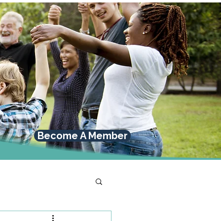
Become A Member