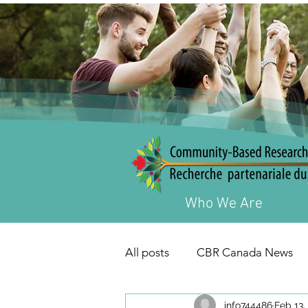
Who We Are
All posts
CBR Canada News
info744486
Feb 13,