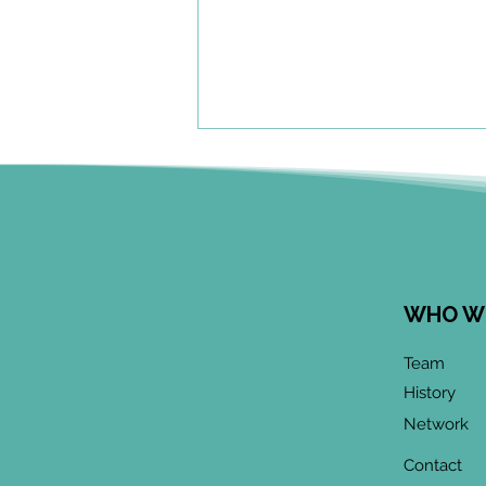
WHO W
June 2026 CoP
Team
Infographic:
History
"Community-Based
Network
Research Methods
Training"
Contact