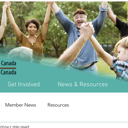
Get Involved
News & Resources
Member News
Resources
 2024
1 min read