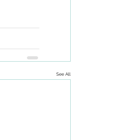
See All