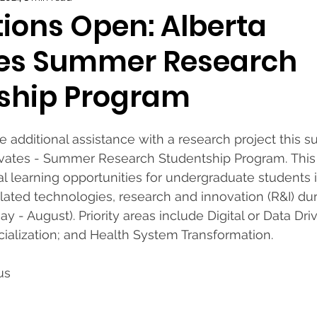
tions Open: Alberta
es Summer Research
ship Program
 additional assistance with a research project this 
novates - Summer Research Studentship Program. This
al learning opportunities for undergraduate students i
ated technologies, research and innovation (R&I) dur
- August). Priority areas include Digital or Data Dri
alization; and Health System Transformation. 
us