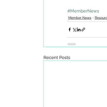
#MemberNews
Member News
Resour
Recent Posts