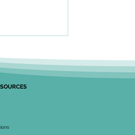
olkit to Guide Equity-
tred Community
agement in Research
unity Engagement
alists from the Edwin S.H.
 Centre for Healthy
ESOURCES
ren and ICES partnered to
op this resource on how to
ge communities in
ngful ways, especially
 work
sions