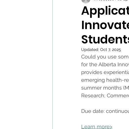
Applica
Innovat
Student
Updated:
Oct 7, 2025
Could you use some
for the Alberta In
provides experienti
emerging health-rel
summer months (May 
Research; Commerci
Due date: continuo
Learn more>