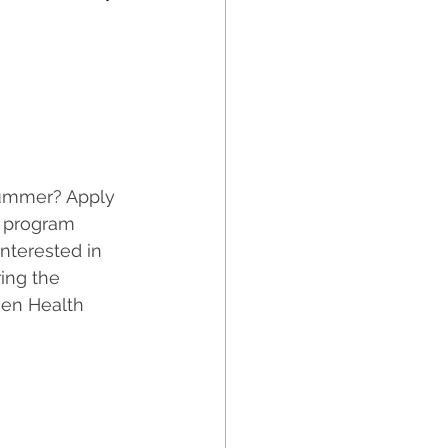
summer? Apply 
 program 
nterested in 
ing the 
ven Health 